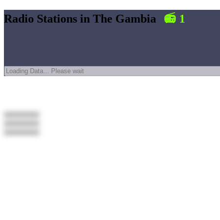
Radio Stations in
The Gambia
📻
1
#########
#########
#########