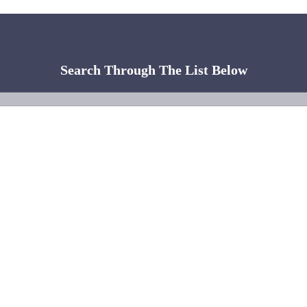
Search Through The List Below