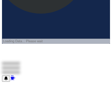
#########
#########
#########