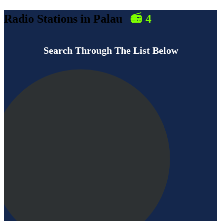
Radio Stations in
Palau
📻
4
Search Through The List Below