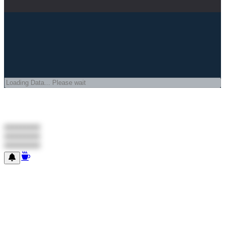
#########
#########
#########