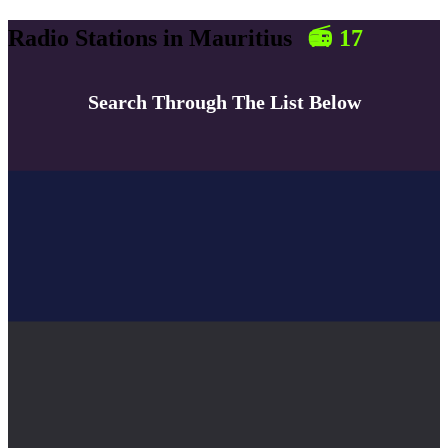
Radio Stations in
Mauritius
📻
17
Search Through The List Below